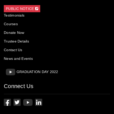
Trustee Details
Contact Us
News and Events
GRADUATION DAY 2022
Connect Us
Contact Us
A Shama Rao Foundation, Hotel Srinivas,
GHS Road,Mangalore,
PIN: 575 001 Karnataka, India.