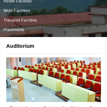
Hostel Facilities
Mess Facilities
Transport Facilities
Placements
Auditorium