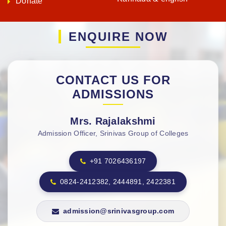
CONTACT US FOR
ADMISSIONS
Mrs. Rajalakshmi
Admission Officer, Srinivas Group of Colleges
+91 7026436197
0824-2412382, 2444891, 2422381
admission@srinivasgroup.com
APPLY NOW