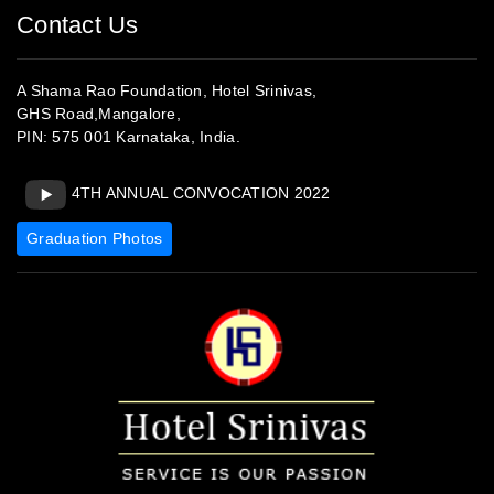
4TH ANNUAL CONVOCATION 2022
Graduation Photos
www.srinivashotel.com