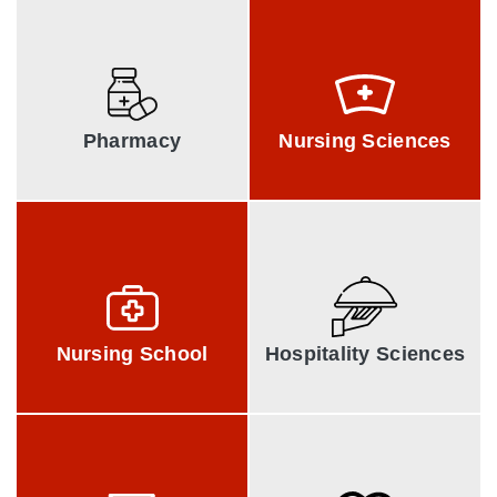
Srinivas Collge of
Srinivas Institute of
Pharmacy
Nursing Sciences
Pharmacy
Nursing Sciences
A. Shama Rao
The Vijayalakshmi Institute
of
Nursing School
Hospitality Sciences
Nursing School
Hospitality Sciences
Srinivas Institute of
Srinivas College of