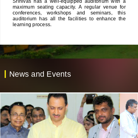
Srinivas has a well-equipped auditorium with a
maximum seating capacity. A regular venue for
conferences, workshops and seminars, this
auditorium has all the facilities to enhance the
learning process.
News and Events