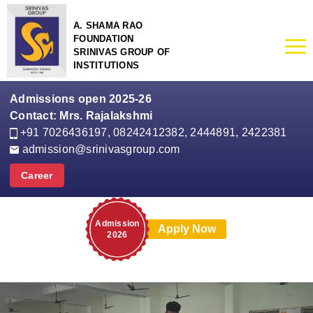
A. SHAMA RAO
FOUNDATION
SRINIVAS GROUP OF
INSTITUTIONS
Admissions open 2025-26
Contact: Mrs. Rajalakshmi
+91 7026436197
,
08242412382, 2444891, 2422381
admission@srinivasgroup.com
Career
Admission
Apply Now
2026
Mrs. Rajalakshmi
Admission Officer
Srinivas Group of Colleges