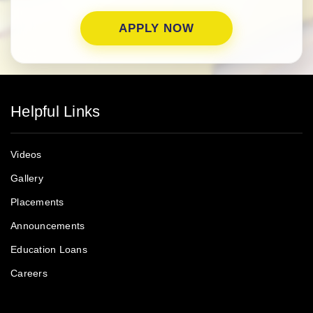
Helpful Links
Videos
Gallery
Placements
Announcements
Education Loans
Careers
PUBLIC NOTICE
Testimonials
Courses
Donate Now