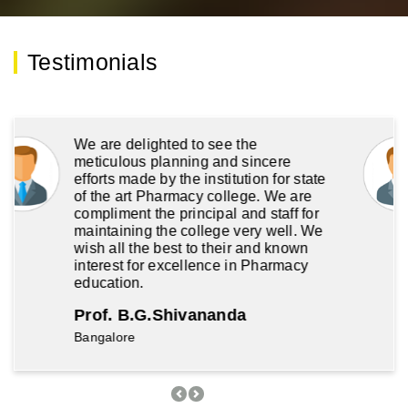
We are delighted to see the
meticulous planning and sincere
efforts made by the institution for state
of the art Pharmacy college. We are
compliment the principal and staff for
maintaining the college very well. We
wish all the best to their and known
interest for excellence in Pharmacy
education.
Prof. B.G.Shivananda
Bangalore
Previous
Next