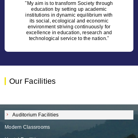
"My aim is to transform Society through
education by setting up academic
institutions in dynamic equilibrium with
its social, ecological and economic
environment striving continuously for
excellence in education, research and
technological service to the nation."
Our Facilities
Auditorium Facilities
Modern Classrooms