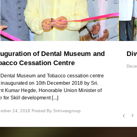
Diwali Celebrations 2018
December 01, 2018 Posted By Srinivasgroup
Testimonials