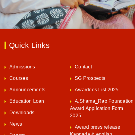
Quick Links
Admissions
Contact
Courses
SG Prospects
Announcements
Awardees List 2025
Education Loan
A.Shama_Rao Foundation
Award Application Form
Downloads
2025
News
Award press release
Kannada & english
Donate
ENQUIRE NOW