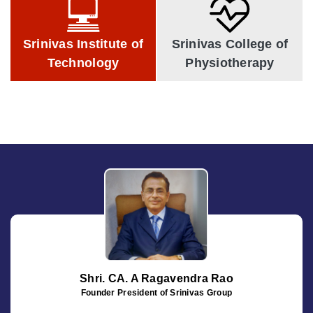
Technology
Physiotherapy
Srinivas Institute of
Srinivas College of
Technology
Physiotherapy
Shri. CA. A Ragavendra Rao
Founder President of Srinivas Group