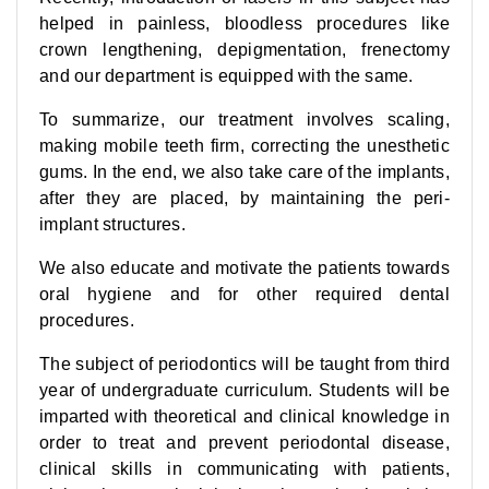
helped in painless, bloodless procedures like
crown lengthening, depigmentation, frenectomy
and our department is equipped with the same.
To summarize, our treatment involves scaling,
making mobile teeth firm, correcting the unesthetic
gums. In the end, we also take care of the implants,
after they are placed, by maintaining the peri-
implant structures.
We also educate and motivate the patients towards
oral hygiene and for other required dental
procedures.
The subject of periodontics will be taught from third
year of undergraduate curriculum. Students will be
imparted with theoretical and clinical knowledge in
order to treat and prevent periodontal disease,
clinical skills in communicating with patients,