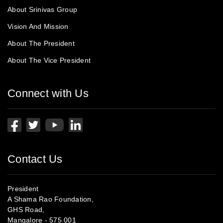
About Srinivas Group
Vision And Mission
About The President
About The Vice President
Connect with Us
Contact Us
President
A Shama Rao Foundation,
GHS Road,
Mangalore - 575 001