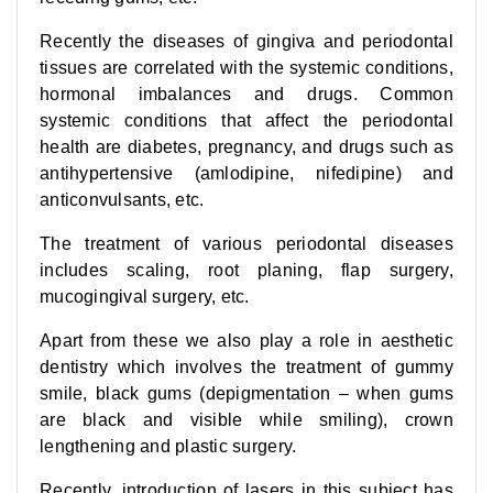
Recently the diseases of gingiva and periodontal
tissues are correlated with the systemic conditions,
hormonal imbalances and drugs. Common
systemic conditions that affect the periodontal
health are diabetes, pregnancy, and drugs such as
antihypertensive (amlodipine, nifedipine) and
anticonvulsants, etc.
The treatment of various periodontal diseases
includes scaling, root planing, flap surgery,
mucogingival surgery, etc.
Apart from these we also play a role in aesthetic
dentistry which involves the treatment of gummy
smile, black gums (depigmentation – when gums
are black and visible while smiling), crown
lengthening and plastic surgery.
Recently, introduction of lasers in this subject has