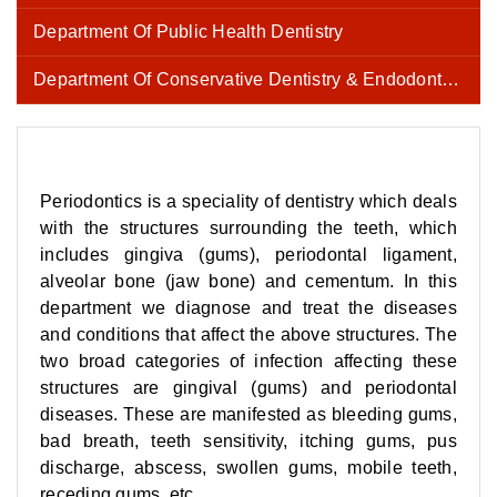
Department Of Public Health Dentistry
Department Of Conservative Dentistry & Endodontics
Periodontics is a speciality of dentistry which deals
with the structures surrounding the teeth, which
includes gingiva (gums), periodontal ligament,
alveolar bone (jaw bone) and cementum. In this
department we diagnose and treat the diseases
and conditions that affect the above structures. The
two broad categories of infection affecting these
structures are gingival (gums) and periodontal
diseases. These are manifested as bleeding gums,
bad breath, teeth sensitivity, itching gums, pus
discharge, abscess, swollen gums, mobile teeth,
receding gums, etc.