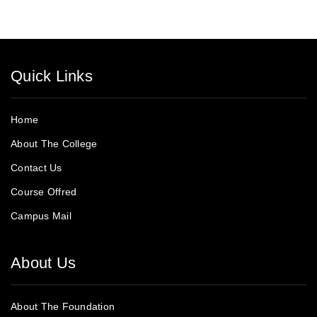
Quick Links
Home
About The College
Contact Us
Course Offred
Campus Mail
About Us
About The Foundation