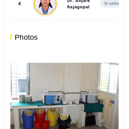
Dr. Anjale
4
Sr. Lecturer
Rajagopal
Photos