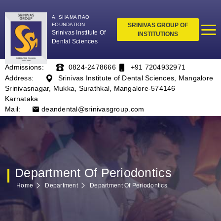
A. SHAMA RAO
FOUNDATION
SRINIVAS GROUP OF
Srinivas Institute Of
INSTITUTIONS
Dental Sciences
Admissions:
0824-2478666
+91 7204932971
Address:
Srinivas Institute of Dental Sciences, Mangalore
Srinivasnagar, Mukka, Surathkal, Mangalore-574146
Karnataka
Mail:
deandental@srinivasgroup.com
Department Of Periodontics
Home
Department
Department Of Periodontics