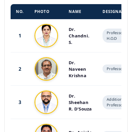
NO.
PHOTO
NAME
DESIGNATIO
Dr.
Professor &
1
Chandni.
H.O.D
S.
Dr.
2
Naveen
Professor
Krishna
Dr.
Additional
3
Sheehan
Professor
R. D'Souza