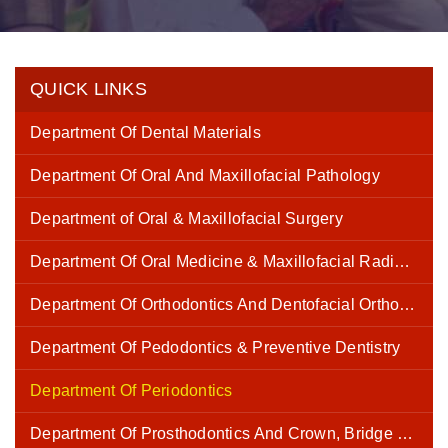
QUICK LINKS
Department Of Dental Materials
Department Of Oral And Maxillofacial Pathology
Department of Oral & Maxillofacial Surgery
Department Of Oral Medicine & Maxillofacial Radiology
Department Of Orthodontics And Dentofacial Orthopaedics
Department Of Pedodontics & Preventive Dentistry
Department Of Periodontics
Department Of Prosthodontics And Crown, Bridge and Implantology