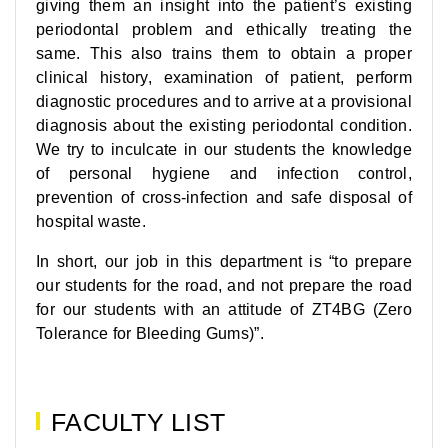
giving them an insight into the patient’s existing
periodontal problem and ethically treating the
same. This also trains them to obtain a proper
clinical history, examination of patient, perform
diagnostic procedures and to arrive at a provisional
diagnosis about the existing periodontal condition.
We try to inculcate in our students the knowledge
of personal hygiene and infection control,
prevention of cross-infection and safe disposal of
hospital waste.
In short, our job in this department is “to prepare
our students for the road, and not prepare the road
for our students with an attitude of ZT4BG (Zero
Tolerance for Bleeding Gums)”.
FACULTY LIST