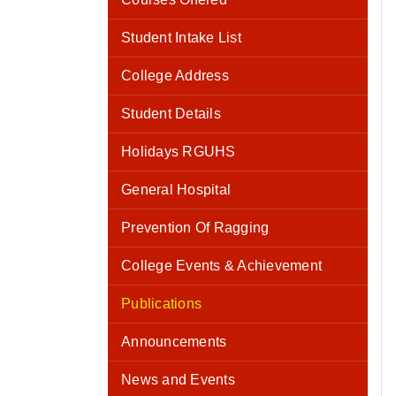
Student Intake List
College Address
Student Details
Holidays RGUHS
General Hospital
Prevention Of Ragging
College Events & Achievement
Publications
Announcements
News and Events