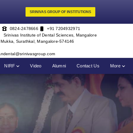
SRINIVAS GROUP OF INSTITUTIONS
0824-2478666
+91 7204932971
Srinivas Institute of Dental Sciences, Mangalore
, Mukka, Surathkal, Mangalore-574146
andental@srinivasgroup.com
NIRF
Video
Alumni
Contact Us
More