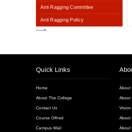
Anti Ragging Committee
Anti Ragging Policy
----->
Quick Links
Abo
Home
About
About The College
About 
Contact Us
Vision
Course Offred
About 
Campus Mail
About 