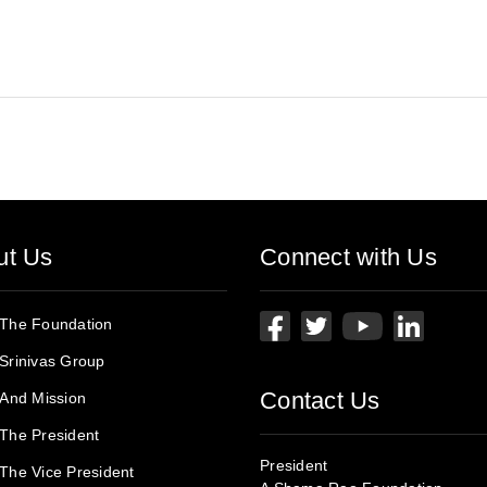
ut Us
Connect with Us
 The Foundation
Srinivas Group
Contact Us
 And Mission
The President
President
The Vice President