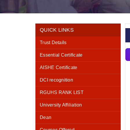
QUICK LINKS
Trust Details
Essential Certificate
AISHE Certificate
DCI recognition
RGUHS RANK LIST
University Affiliation
Dean
Courses Offered