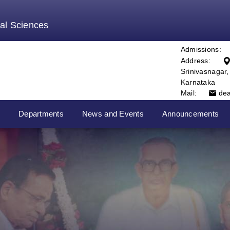
tal Sciences
Admissions:
Address:
Srinivasnagar
Karnataka
Mail:
de
s
Departments
News and Events
Announcements