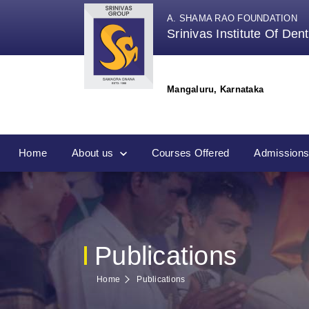
A. SHAMA RAO FOUNDATION
Srinivas Institute Of Den
Mangaluru, Karnataka
Home
About us
Courses Offered
Admission
Publications
Home
Publications