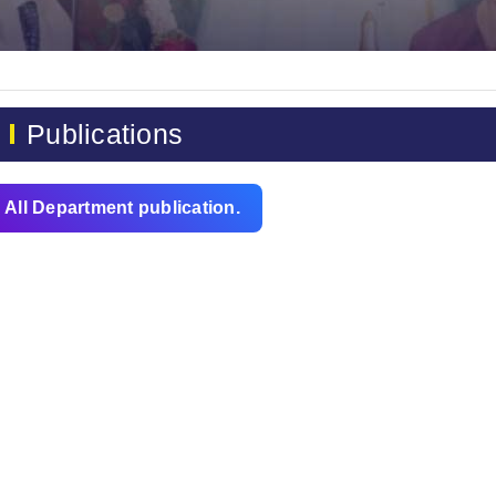
Publications
All Department publication.