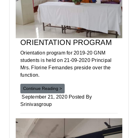
ORIENTATION PROGRAM
Orientation program for 2019-20 GNM
students is held on 21-09-2020 Principal
Mrs. Florine Fernandes preside over the
function.
Continue Reading >
September 21, 2020 Posted By
Srinivasgroup