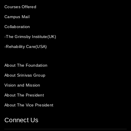
Courses Offered
Campus Mail
Collaboration
-The Grimsby Institute(UK)
-Rehability Care(USA)
About The Foundation
About Srinivas Group
Vision and Mission
About The President
About The Vice President
Connect Us