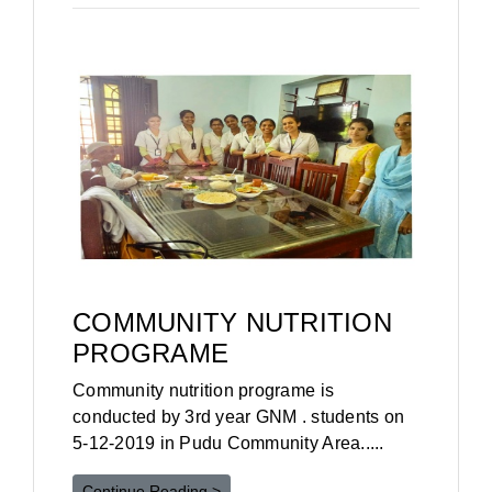
COMMUNITY NUTRITION
PROGRAME
Community nutrition programe is
conducted by 3rd year GNM . students on
5-12-2019 in Pudu Community Area.....
Continue Reading >