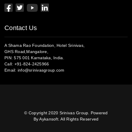
Contact Us
A Shama Rao Foundation, Hotel Srinivas,
GHS Road,Mangalore,
PIN: 575 001 Karnataka, India.
Call:
+91-824-2425966
Email:
info@srinivasgroup.com
© Copyright 2020 Srinivas Group. Powered
By Aykansoft. All Rights Reserved