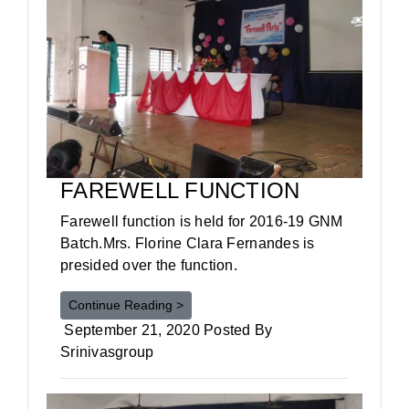
FAREWELL FUNCTION
Farewell function is held for 2016-19 GNM
Batch.Mrs. Florine Clara Fernandes is
presided over the function.
Continue Reading >
September 21, 2020 Posted By
Srinivasgroup