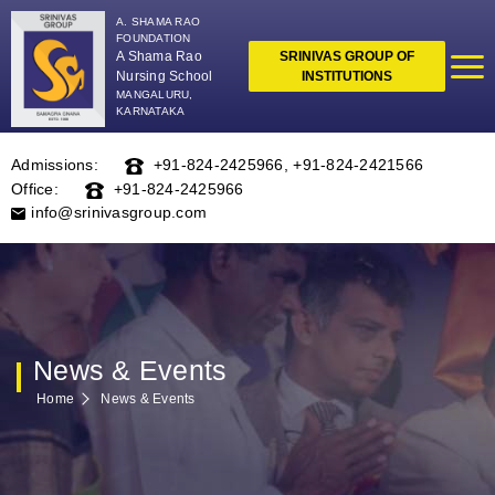
A. SHAMA RAO
FOUNDATION
A Shama Rao
SRINIVAS GROUP OF
Nursing School
INSTITUTIONS
MANGALURU,
KARNATAKA
Admissions:
+91-824-2425966
,
+91-824-2421566
Office:
+91-824-2425966
info@srinivasgroup.com
News & Events
Home
News & Events