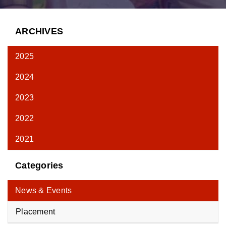
ARCHIVES
2025
2024
2023
2022
2021
Categories
News & Events
Placement