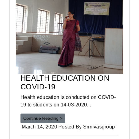
HEALTH EDUCATION ON
COVID-19
Health education is conducted on COVID-
19 to students on 14-03-2020...
Continue Reading >
March 14, 2020 Posted By Srinivasgroup