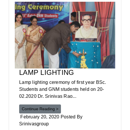
LAMP LIGHTING
Lamp lighting ceremony of first year BSc.
Students and GNM students held on 20-
02.2020 Dr. Srinivas Rao...
Continue Reading >
February 20, 2020 Posted By
Srinivasgroup