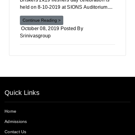
held on 8-10-2019 at SIONS Auditorium....
Continue Reading >
October 08, 2019 Posted By
Srinivasgroup
Quick Links
Home
Admissions
Contact Us