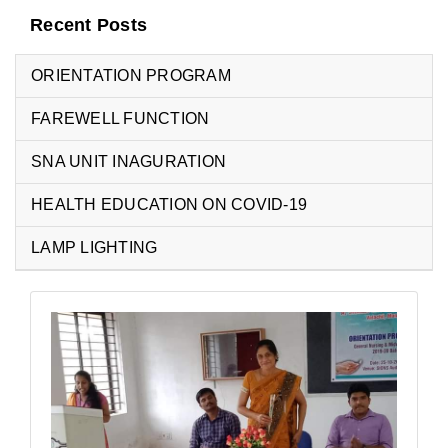
Recent Posts
ORIENTATION PROGRAM
FAREWELL FUNCTION
SNA UNIT INAGURATION
HEALTH EDUCATION ON COVID-19
LAMP LIGHTING