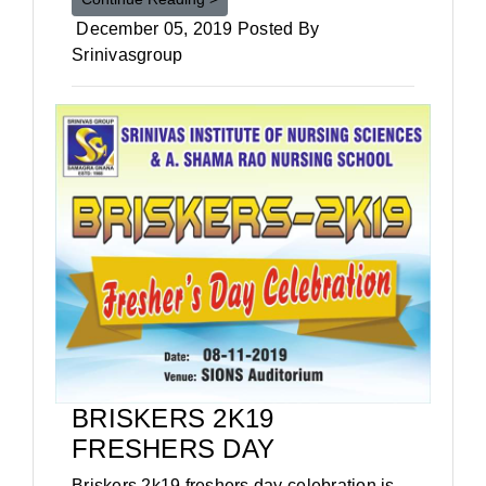
December 05, 2019 Posted By
Srinivasgroup
BRISKERS 2K19
FRESHERS DAY
Briskers 2k19 freshers day celebration is