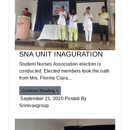
SNA UNIT INAGURATION
Student Nurses Association election is
conducted. Elected members took the oath
from Mrs. Florine Clara...
Continue Reading >
September 21, 2020 Posted By
Srinivasgroup