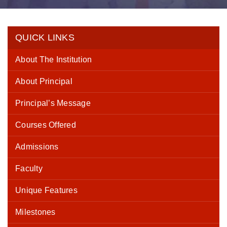
QUICK LINKS
About The Institution
About Principal
Principal’s Message
Courses Offered
Admissions
Faculty
Unique Features
Milestones