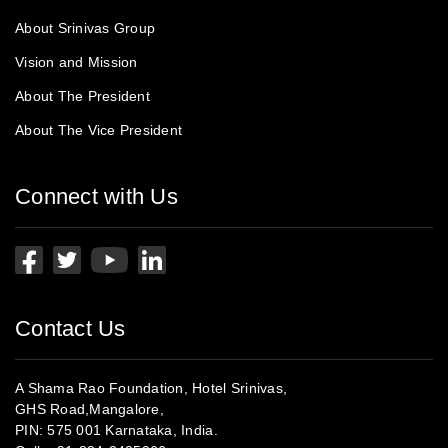
About Srinivas Group
Vision and Mission
About The President
About The Vice President
Connect with Us
Contact Us
A Shama Rao Foundation, Hotel Srinivas,
GHS Road,Mangalore,
PIN: 575 001 Karnataka, India.