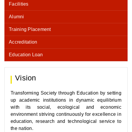
Facilities
Alumni
Training Placement
Accreditation
Education Loan
Vision
Transforming Society through Education by setting
up academic institutions in dynamic equilibrium
with its social, ecological and economic
environment striving continuously for excellence in
education, research and technological service to
the nation.