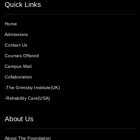
Quick Links
Home
Admissions
Contact Us
Courses Offered
Campus Mail
Collaboration
-The Grimsby Institute(UK)
-Rehability Care(USA)
About Us
About The Foundation