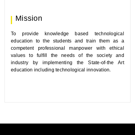
Mission
To provide knowledge based technological
education to the students and train them as a
competent professional manpower with ethical
values to fulfill the needs of the society and
industry by implementing the State-of-the Art
education including technological innovation.