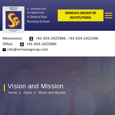
A. SHAMA RAO
FOUNDATION
SRINIVAS GROUP OF
A Shama Rao
INSTITUTIONS
Nursing School
Admissions:
+91-824-2425966
,
+91-824-2421566
Office:
+91-824-2425966
info@srinivasgroup.com
Vision and Mission
Home
About
Vision and Mission