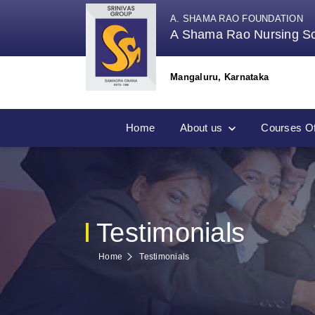
A. SHAMA RAO FOUNDATION
A Shama Rao Nursing S
Mangaluru, Karnataka
Home
About us
Courses Of
Testimonials
Home
Testimonials