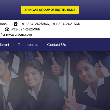
SRINIVAS GROUP OF INSTITUTIONS
ions:
+91-824-2425966
,
+91-824-2421566
+91-824-2425966
o@srinivasgroup.com
lumni
Testimonials
Contact Us