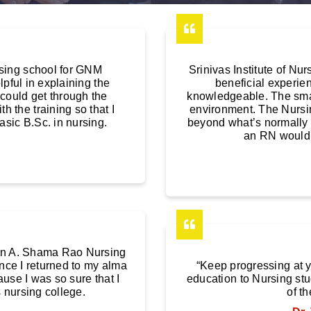
sing school for GNM
Srinivas Institute of N
pful in explaining the
beneficial experien
 could get through the
knowledgeable. The smal
 the training so that I
environment. The Nursi
asic B.Sc. in nursing.
beyond what’s normally 
an RN would 
M in A. Shama Rao Nursing
ence I returned to my alma
“Keep progressing at 
use I was so sure that I
education to Nursing stu
 nursing college.
of th