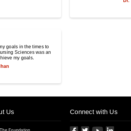
Dr.
y goals in the times to
 Nursing Sciences was an
chieve my goals.
dhan
ut Us
Connect with Us
 The Foundation