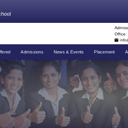
chool
Admiss
Office:
inf
fered
Admissions
News & Events
Placement
A