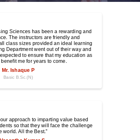
ursing Sciences has been a rewarding and
ce. The instructors are friendly and
l class sizes provided an ideal learning
ng Department went out of their way and
expected to ensure that my education as
benefit me for years to come.
Mr. Ishaque P
Basic B.Sc.(N)
your approach to imparting value based
dents so that they will face the challenge
e world. All the Best.”