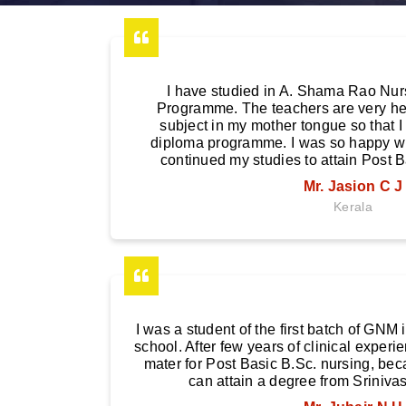
I have studied in A. Shama Rao Nur
Programme. The teachers are very hel
subject in my mother tongue so that I
diploma programme. I was so happy with
continued my studies to attain Post B
Mr. Jasion C J
Kerala
I was a student of the first batch of GN
school. After few years of clinical experi
mater for Post Basic B.Sc. nursing, beca
can attain a degree from Srinivas