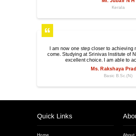
Mr. Jubair N H
Kerala
I am now one step closer to achieving m
come. Studying at Srinivas Institute of
excellent choice. I am able to a
Ms. Rakshaya Pra
Basic B.Sc.(N)
Quick Links
Abo
Home
About