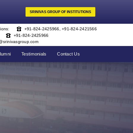
SRINIVAS GROUP OF INSTITUTIONS
ions:
+91-824-2425966
,
+91-824-2421566
+91-824-2425966
o@srinivasgroup.com
lumni
Testimonials
Contact Us