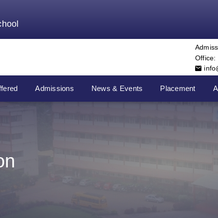
chool
Admiss
Office:
inf
fered
Admissions
News & Events
Placement
A
on