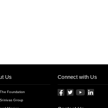
ut Us
Connect with Us
 The Foundation
Srinivas Group