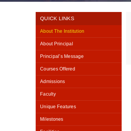
QUICK LINKS
About The Institution
About Principal
Principal’s Message
Courses Offered
Admissions
Faculty
Unique Features
Milestones