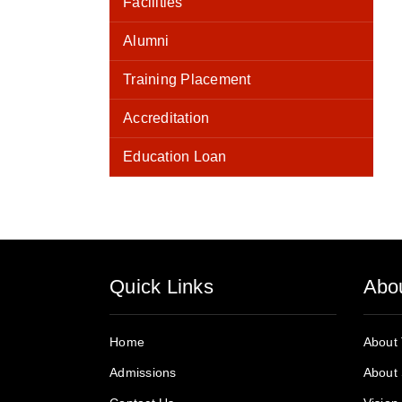
Facilities
Alumni
Training Placement
Accreditation
Education Loan
Quick Links
Abo
Home
About
Admissions
About 