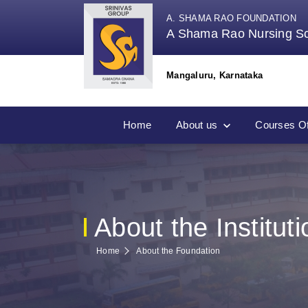
A. SHAMA RAO FOUNDATION
A Shama Rao Nursing S
Mangaluru, Karnataka
Home
About us
Courses Of
About the Instituti
Home
About the Foundation