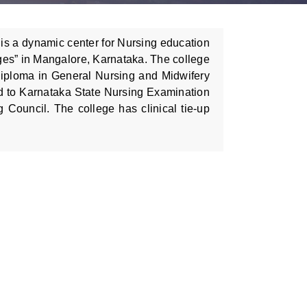
is a dynamic center for Nursing education
ges” in Mangalore, Karnataka. The college
Diploma in General Nursing and Midwifery
d to Karnataka State Nursing Examination
Council. The college has clinical tie-up