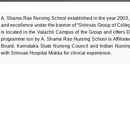
A. Shama Rao Nursing School established in the year 2003, 
and excellence under the banner of “Srinivas Group of Colle
is located in the Valachil Campus of the Group and offers 
programme run by A. Shama Rao Nursing School is Affiliate
Board, Karnataka State Nursing Council and Indian Nursing 
with Srinivas Hospital Mukka for clinical experience.