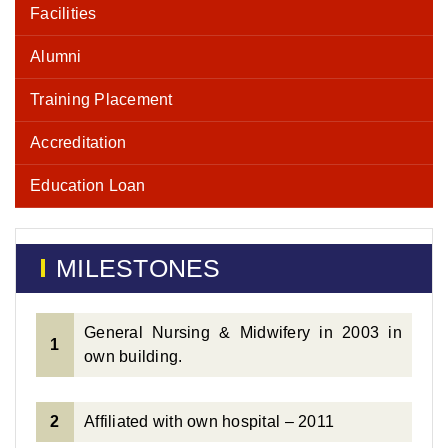
Facilities
Alumni
Training Placement
Accreditation
Education Loan
MILESTONES
General Nursing & Midwifery in 2003 in
1
own building.
2
Affiliated with own hospital – 2011