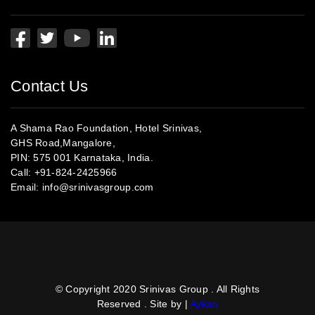
Contact Us
A Shama Rao Foundation, Hotel Srinivas,
GHS Road,Mangalore,
PIN: 575 001 Karnataka, India.
Call:
+91-824-2425966
Email:
info@srinivasgroup.com
© Copyright 2020 Srinivas Group . All Rights
Reserved . Site by |
Aykan