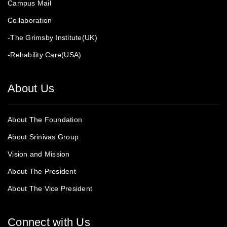
Campus Mail
Collaboration
-The Grimsby Institute(UK)
-Rehability Care(USA)
About Us
About The Foundation
About Srinivas Group
Vision and Mission
About The President
About The Vice President
Connect with Us