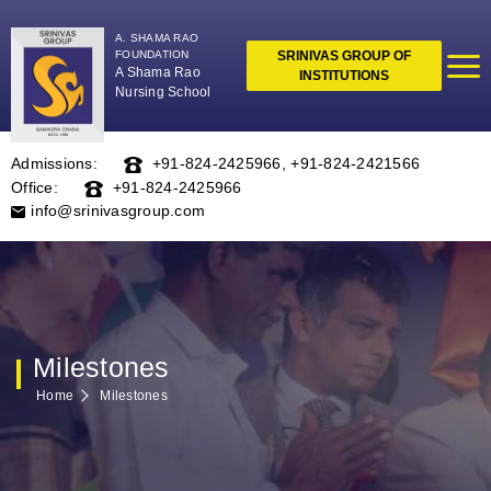
A. SHAMA RAO
FOUNDATION
SRINIVAS GROUP OF
A Shama Rao
INSTITUTIONS
Nursing School
Admissions:
+91-824-2425966
,
+91-824-2421566
Office:
+91-824-2425966
info@srinivasgroup.com
Milestones
Home
Milestones