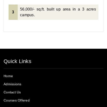
56,000/- sq.ft. built up area in a 3 acres
3
campus.
Quick Links
Home
Admissions
Contact Us
Courses Offered