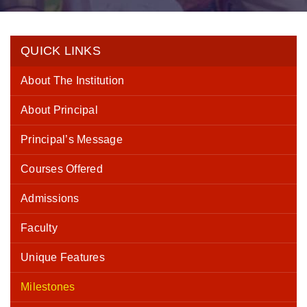
QUICK LINKS
About The Institution
About Principal
Principal’s Message
Courses Offered
Admissions
Faculty
Unique Features
Milestones