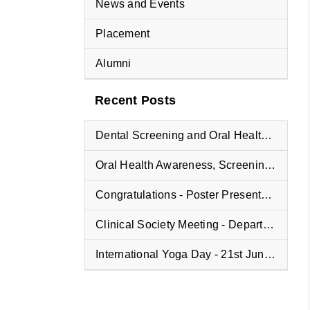
News and Events
Placement
Alumni
Recent Posts
Dental Screening and Oral Health Education Program at Vyasa Maharshi Vidyapeeth School
Oral Health Awareness, Screening, and Treatment Camp at Fisheries College
Congratulations - Poster Presentation Winners
Clinical Society Meeting - Department of Oral and Maxillofacial Pathology
International Yoga Day - 21st June 2025