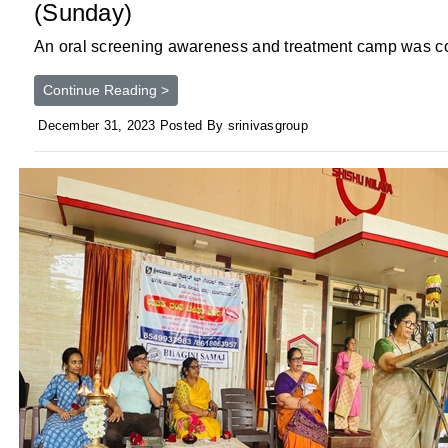
(Sunday)
An oral screening awareness and treatment camp was con
Continue Reading >
December 31, 2023 Posted By srinivasgroup