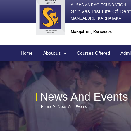
A. SHAMA RAO FOUNDATION
Srinivas Institute Of Den
MANGALURU, KARNATAKA
Mangaluru, Karnataka
Home
About us
Courses Offered
Admi
News And Events
Home
News And Events