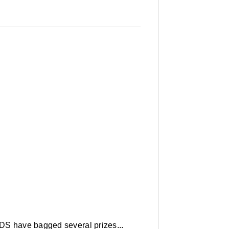
DS have bagged several prizes...