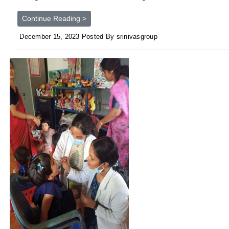
Continue Reading >
December 15, 2023 Posted By srinivasgroup