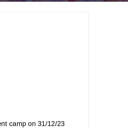
ent camp on 31/12/23