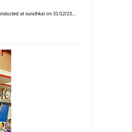
ducted at surathkal on 31/12/23...