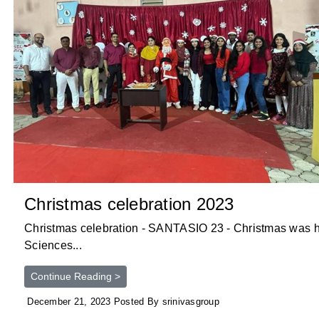
Christmas celebration 2023
Christmas celebration - SANTASIO 23 - Christmas was hel
Sciences...
Continue Reading >
December 21, 2023 Posted By srinivasgroup