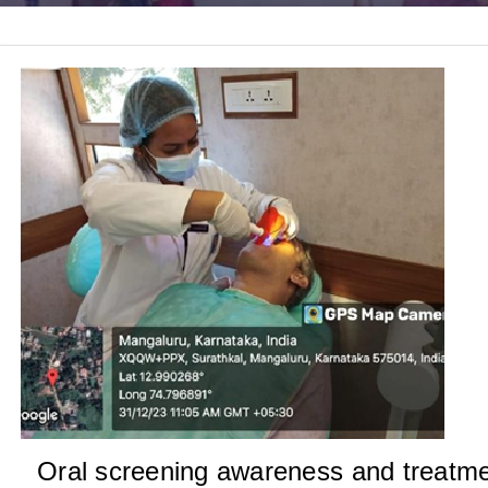
Oral screening awareness and treatm