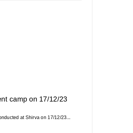
ent camp on 17/12/23
ducted at Shirva on 17/12/23...