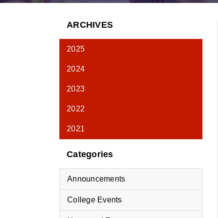
ARCHIVES
2025
2024
2023
2022
2021
Categories
Announcements
College Events