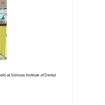
d at Srinivas Institute of Dental