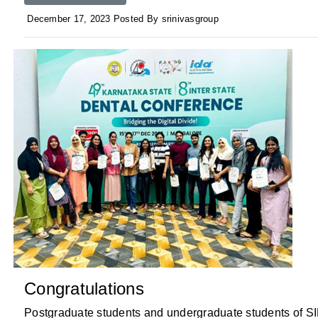
December 17, 2023 Posted By srinivasgroup
Congratulations
Postgraduate students and undergraduate students of SI