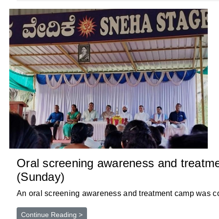
Oral screening awareness and treatm
(Sunday)
An oral screening awareness and treatment camp was con
Continue Reading >