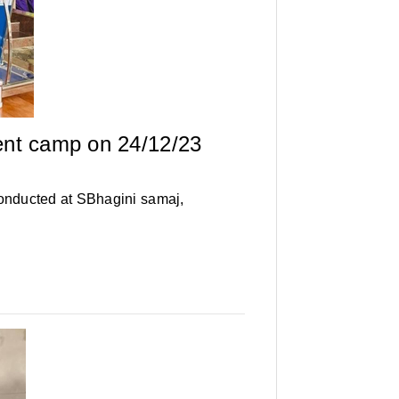
ent camp on 24/12/23
onducted at SBhagini samaj,