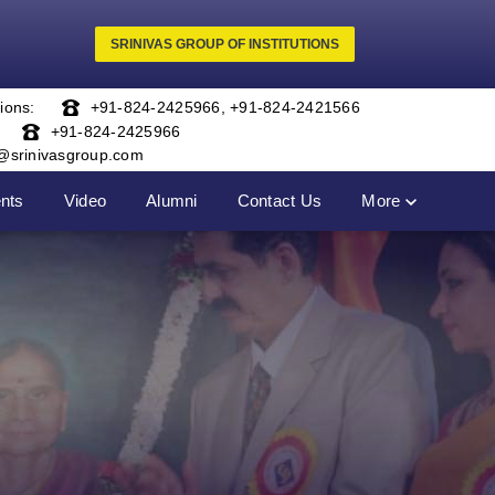
SRINIVAS GROUP OF INSTITUTIONS
ions:
+91-824-2425966
,
+91-824-2421566
+91-824-2425966
o@srinivasgroup.com
nts
Video
Alumni
Contact Us
More