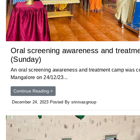
Oral screening awareness and treatm
(Sunday)
An oral screening awareness and treatment camp was c
Mangalore on 24/12/23...
Continue Reading >
December 24, 2023 Posted By srinivasgroup