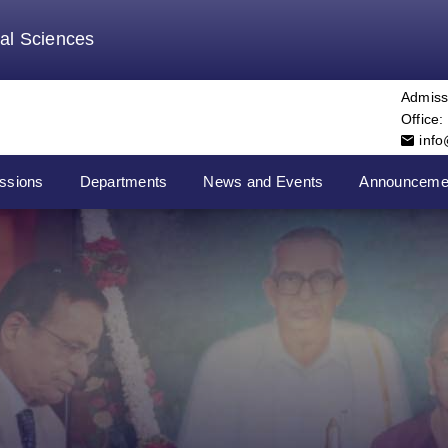
tal Sciences
Admiss
Office:
inf
ssions
Departments
News and Events
Announceme