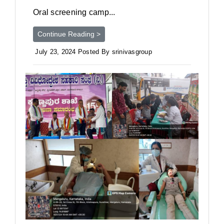
Oral screening camp...
Continue Reading >
July 23, 2024 Posted By srinivasgroup