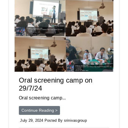
Oral screening camp on
29/7/24
Oral screening camp...
Continue Reading >
July 29, 2024 Posted By srinivasgroup