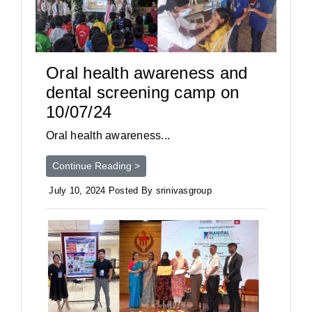
Oral health awareness and
dental screening camp on
10/07/24
Oral health awareness...
Continue Reading >
July 10, 2024 Posted By srinivasgroup