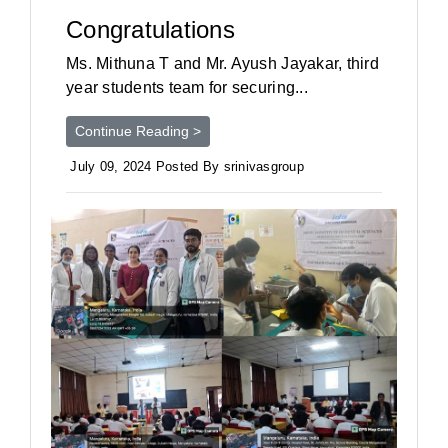
Congratulations
Ms. Mithuna T and Mr. Ayush Jayakar, third
year students team for securing...
Continue Reading >
July 09, 2024 Posted By srinivasgroup