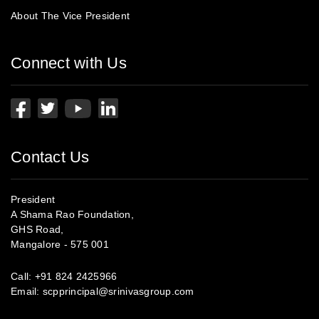
About The Vice President
Connect with Us
Contact Us
President
A Shama Rao Foundation,
GHS Road,
Mangalore - 575 001
Call:
+91 824 2425966
Email:
scpprincipal@srinivasgroup.com