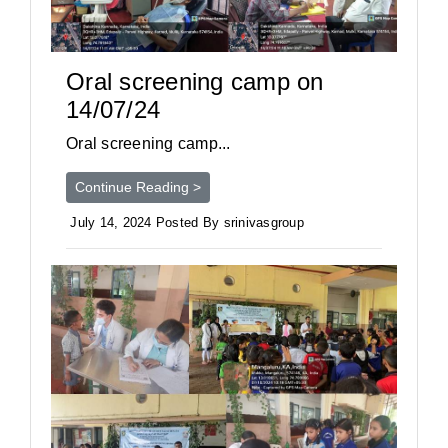
Oral screening camp on
14/07/24
Oral screening camp...
Continue Reading >
July 14, 2024 Posted By srinivasgroup