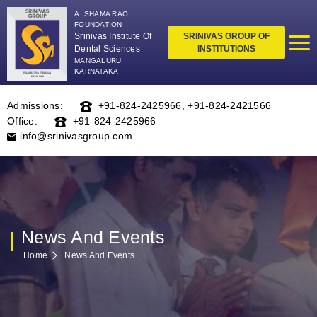
A. SHAMA RAO
FOUNDATION
Srinivas Institute Of
SRINIVAS GROUP OF
Dental Sciences
INSTITUTIONS
MANGALURU,
KARNATAKA
Admissions:
+91-824-2425966
,
+91-824-2421566
Office:
+91-824-2425966
info@srinivasgroup.com
News And Events
Home
News And Events