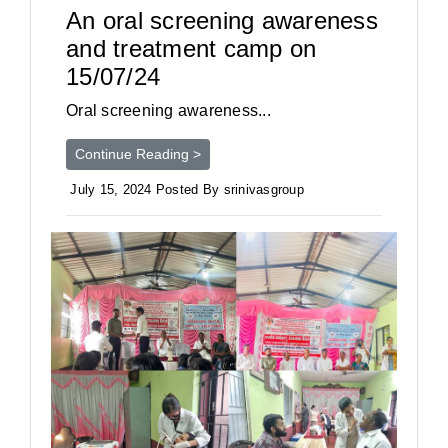
An oral screening awareness
and treatment camp on
15/07/24
Oral screening awareness...
Continue Reading >
July 15, 2024 Posted By srinivasgroup