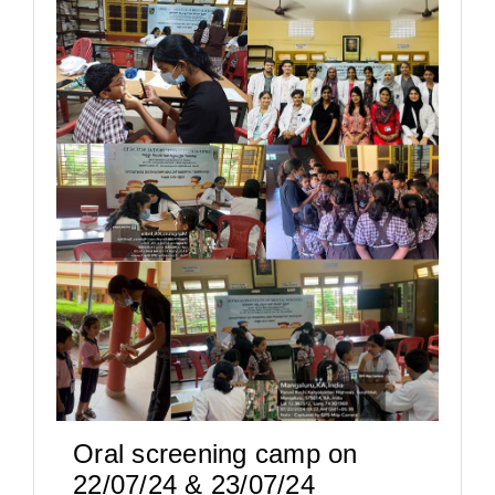
Oral screening camp on
22/07/24 & 23/07/24