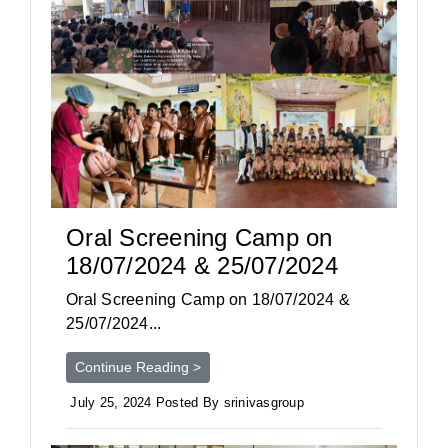
Oral Screening Camp on
18/07/2024 & 25/07/2024
Oral Screening Camp on 18/07/2024 &
25/07/2024...
Continue Reading >
July 25, 2024 Posted By srinivasgroup