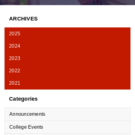
ARCHIVES
2025
2024
2023
2022
2021
Categories
Announcements
College Events