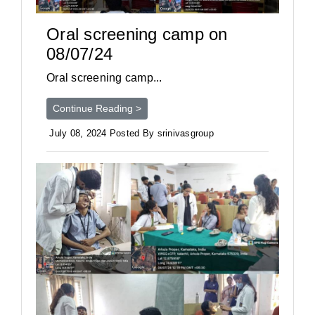
Oral screening camp on
08/07/24
Oral screening camp...
Continue Reading >
July 08, 2024 Posted By srinivasgroup