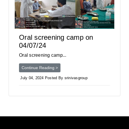
Oral screening camp on
04/07/24
Oral screening camp...
Continue Reading >
July 04, 2024 Posted By srinivasgroup