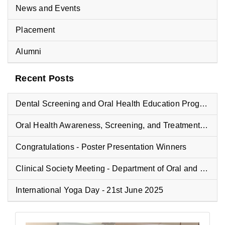
News and Events
Placement
Alumni
Recent Posts
Dental Screening and Oral Health Education Program at Vyasa Maharshi Vidyapeeth School
Oral Health Awareness, Screening, and Treatment Camp at Fisheries College
Congratulations - Poster Presentation Winners
Clinical Society Meeting - Department of Oral and Maxillofacial Pathology
International Yoga Day - 21st June 2025