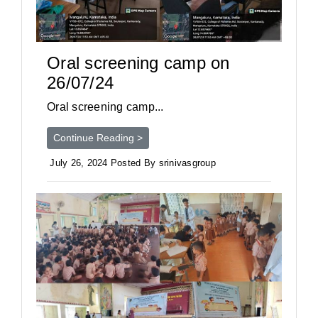
Oral screening camp on
26/07/24
Oral screening camp...
Continue Reading >
July 26, 2024 Posted By srinivasgroup