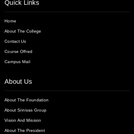
Quick Links
Home
About The College
Contact Us
Course Offred
Campus Mail
About Us
About The Foundation
About Srinivas Group
Vision And Mission
About The President