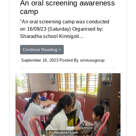
An oral screening awareness
camp
"An oral screening camp was conducted
on 16/09/23 (Saturday) Organised by:
Sharadha school Kinnigoli...
Continue Reading >
September 16, 2023 Posted By srinivasgroup