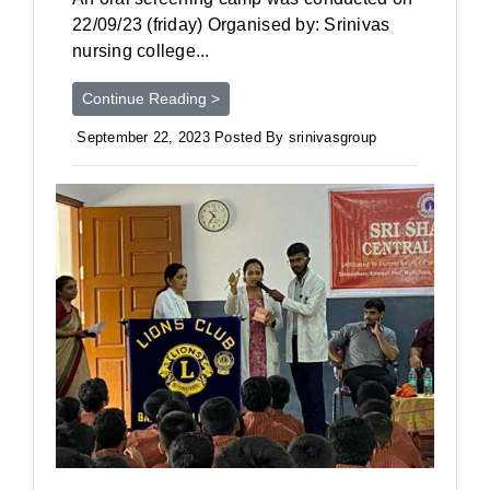
22/09/23 (friday) Organised by: Srinivas
nursing college...
Continue Reading >
September 22, 2023 Posted By srinivasgroup