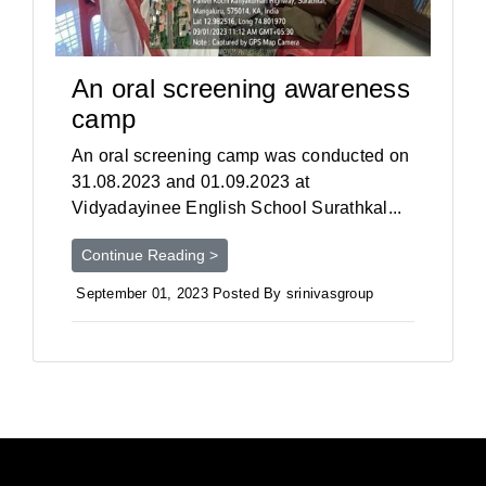
An oral screening awareness
camp
An oral screening camp was conducted on
31.08.2023 and 01.09.2023 at
Vidyadayinee English School Surathkal...
Continue Reading >
September 01, 2023 Posted By srinivasgroup