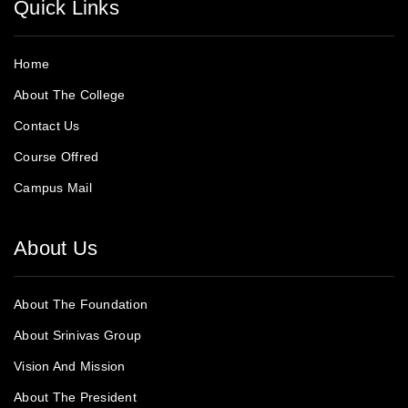
Quick Links
Home
About The College
Contact Us
Course Offred
Campus Mail
About Us
About The Foundation
About Srinivas Group
Vision And Mission
About The President