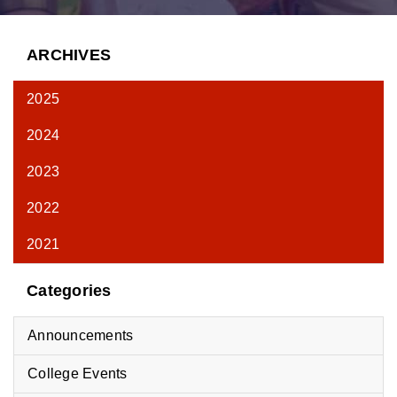
ARCHIVES
2025
2024
2023
2022
2021
Categories
Announcements
College Events