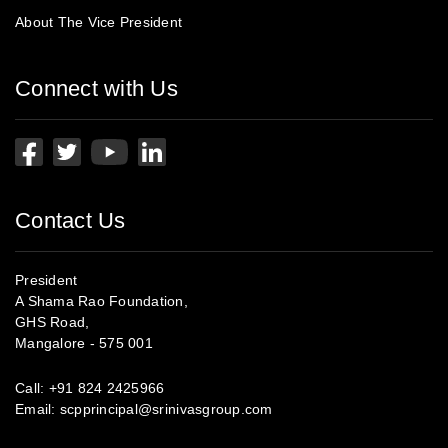
About The Vice President
Connect with Us
Contact Us
President
A Shama Rao Foundation,
GHS Road,
Mangalore - 575 001
Call:
+91 824 2425966
Email:
scpprincipal@srinivasgroup.com