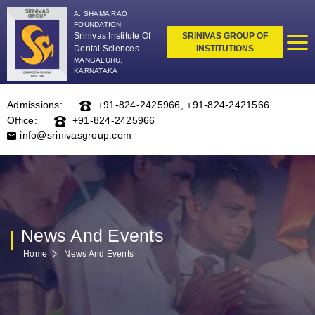
A. SHAMA RAO
FOUNDATION
Srinivas Institute Of
SRINIVAS GROUP OF
Dental Sciences
INSTITUTIONS
MANGALURU,
KARNATAKA
Admissions:
+91-824-2425966
,
+91-824-2421566
Office:
+91-824-2425966
info@srinivasgroup.com
News And Events
Home
News And Events