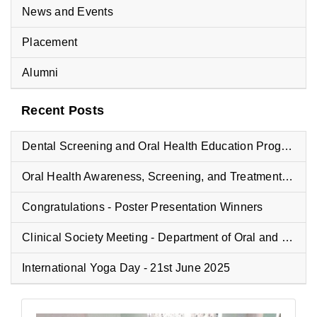
News and Events
Placement
Alumni
Recent Posts
Dental Screening and Oral Health Education Program at Vyasa Maharshi Vidyapeeth School
Oral Health Awareness, Screening, and Treatment Camp at Fisheries College
Congratulations - Poster Presentation Winners
Clinical Society Meeting - Department of Oral and Maxillofacial Pathology
International Yoga Day - 21st June 2025