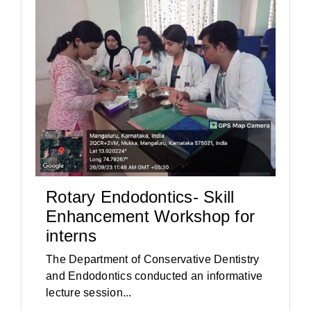
Rotary Endodontics- Skill
Enhancement Workshop for
interns
The Department of Conservative Dentistry
and Endodontics conducted an informative
lecture session...