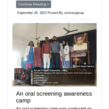
Continue Reading >
September 26, 2023 Posted By srinivasgroup
An oral screening awareness
camp
An oral screening camp was conducted on