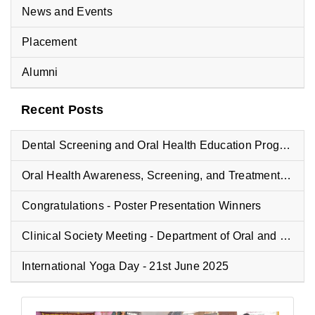
News and Events
Placement
Alumni
Recent Posts
Dental Screening and Oral Health Education Program at Vyasa Maharshi Vidyapeeth School
Oral Health Awareness, Screening, and Treatment Camp at Fisheries College
Congratulations - Poster Presentation Winners
Clinical Society Meeting - Department of Oral and Maxillofacial Pathology
International Yoga Day - 21st June 2025