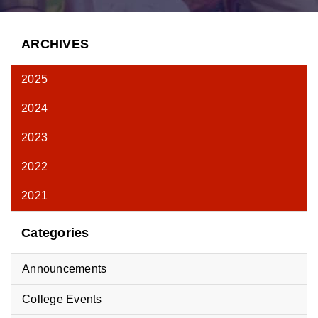
ARCHIVES
2025
2024
2023
2022
2021
Categories
Announcements
College Events