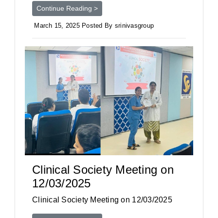
Continue Reading >
March 15, 2025 Posted By srinivasgroup
Clinical Society Meeting on
12/03/2025
Clinical Society Meeting on 12/03/2025