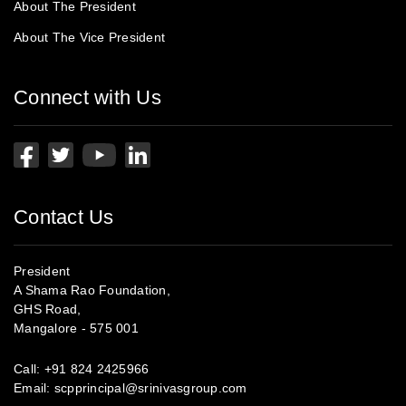
About The President
About The Vice President
Connect with Us
Contact Us
President
A Shama Rao Foundation,
GHS Road,
Mangalore - 575 001
Call:
+91 824 2425966
Email:
scpprincipal@srinivasgroup.com