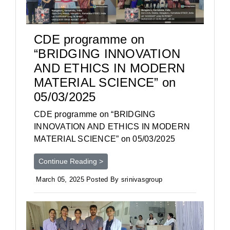
CDE programme on
“BRIDGING INNOVATION
AND ETHICS IN MODERN
MATERIAL SCIENCE” on
05/03/2025
CDE programme on “BRIDGING
INNOVATION AND ETHICS IN MODERN
MATERIAL SCIENCE” on 05/03/2025
Continue Reading >
March 05, 2025 Posted By srinivasgroup