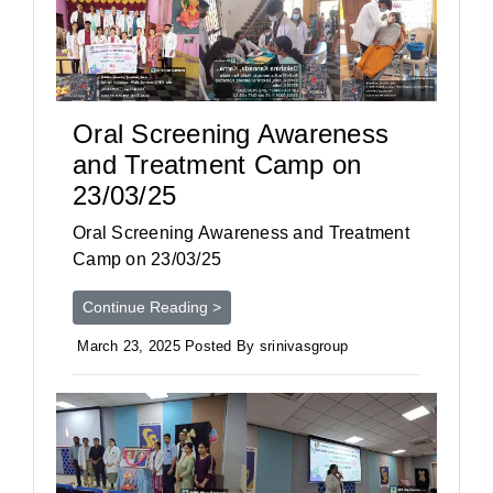
Oral Screening Awareness
and Treatment Camp on
23/03/25
Oral Screening Awareness and Treatment
Camp on 23/03/25
Continue Reading >
March 23, 2025 Posted By srinivasgroup