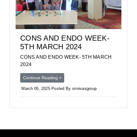
CONS AND ENDO WEEK-
5TH MARCH 2024
CONS AND ENDO WEEK- 5TH MARCH
2024
Continue Reading >
March 05, 2025 Posted By srinivasgroup