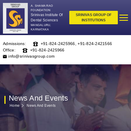
A. SHAMA RAO
FOUNDATION
Srinivas Institute Of
SRINIVAS GROUP OF
Dental Sciences
INSTITUTIONS
MANGALURU,
KARNATAKA
Admissions:
+91-824-2425966
,
+91-824-2421566
Office:
+91-824-2425966
info@srinivasgroup.com
News And Events
Home
News And Events