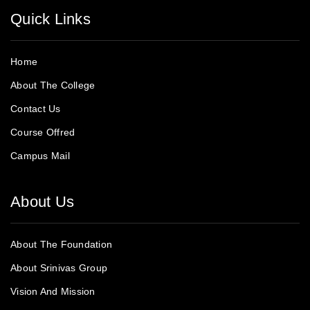
Quick Links
Home
About The College
Contact Us
Course Offred
Campus Mail
About Us
About The Foundation
About Srinivas Group
Vision And Mission