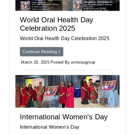
World Oral Health Day
Celebration 2025
World Oral Health Day Celebration 2025
Continue Reading >
March 20, 2025 Posted By srinivasgroup
International Women's Day
International Women's Day