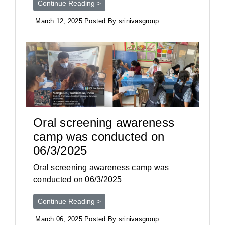
Continue Reading >
March 12, 2025 Posted By srinivasgroup
Oral screening awareness
camp was conducted on
06/3/2025
Oral screening awareness camp was
conducted on 06/3/2025
Continue Reading >
March 06, 2025 Posted By srinivasgroup