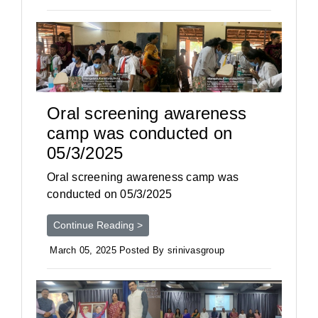
Oral screening awareness
camp was conducted on
05/3/2025
Oral screening awareness camp was
conducted on 05/3/2025
Continue Reading >
March 05, 2025 Posted By srinivasgroup