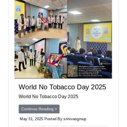
World No Tobacco Day 2025
World No Tobacco Day 2025
Continue Reading >
May 31, 2025 Posted By srinivasgroup