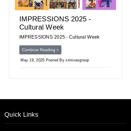
IMPRESSIONS 2025 -
Cultural Week
IMPRESSIONS 2025 - Cultural Week
Continue Reading >
May 19, 2025 Posted By srinivasgroup
Quick Links