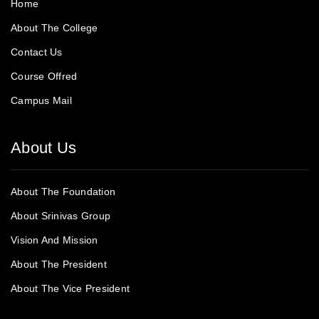
Home
About The College
Contact Us
Course Offred
Campus Mail
About Us
About The Foundation
About Srinivas Group
Vision And Mission
About The President
About The Vice President