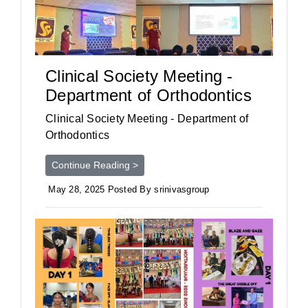
Clinical Society Meeting -
Department of Orthodontics
Clinical Society Meeting - Department of
Orthodontics
Continue Reading >
May 28, 2025 Posted By srinivasgroup