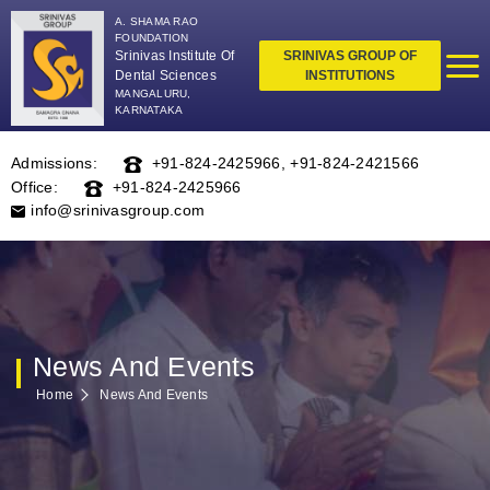
A. SHAMA RAO
FOUNDATION
Srinivas Institute Of
SRINIVAS GROUP OF
Dental Sciences
INSTITUTIONS
MANGALURU,
KARNATAKA
Admissions:
+91-824-2425966
,
+91-824-2421566
Office:
+91-824-2425966
info@srinivasgroup.com
News And Events
Home
News And Events