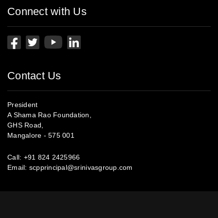
Connect with Us
Contact Us
President
A Shama Rao Foundation,
GHS Road,
Mangalore - 575 001
Call:
+91 824 2425966
Email:
scpprincipal@srinivasgroup.com