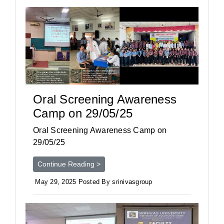
Oral Screening Awareness
Camp on 29/05/25
Oral Screening Awareness Camp on
29/05/25
Continue Reading >
May 29, 2025 Posted By srinivasgroup