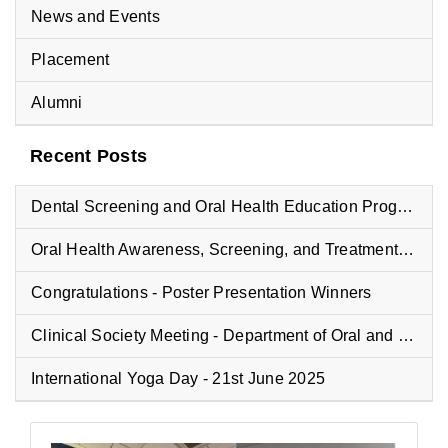
News and Events
Placement
Alumni
Recent Posts
Dental Screening and Oral Health Education Program at Vyasa Maharshi Vidyapeeth School
Oral Health Awareness, Screening, and Treatment Camp at Fisheries College
Congratulations - Poster Presentation Winners
Clinical Society Meeting - Department of Oral and Maxillofacial Pathology
International Yoga Day - 21st June 2025