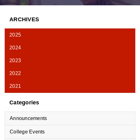
ARCHIVES
2025
2024
2023
2022
2021
Categories
Announcements
College Events