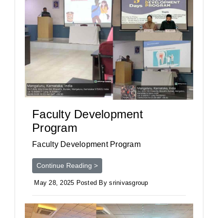
Faculty Development
Program
Faculty Development Program
Continue Reading >
May 28, 2025 Posted By srinivasgroup