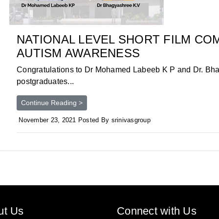
NATIONAL LEVEL SHORT FILM CO
AUTISM AWARENESS
Congratulations to Dr Mohamed Labeeb K P and Dr. Bh
postgraduates...
Continue Reading >
November 23, 2021 Posted By srinivasgroup
ut Us
Connect with Us