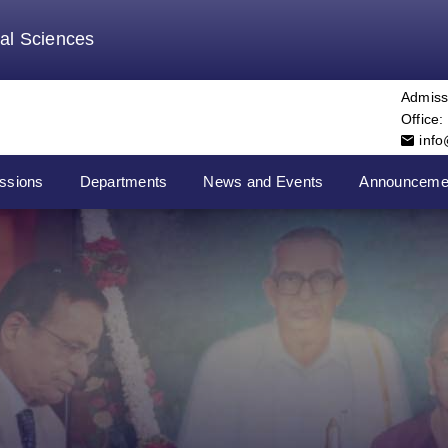
tal Sciences
Admiss
Office:
inf
ssions
Departments
News and Events
Announceme