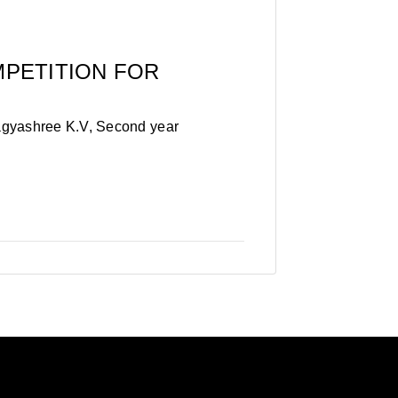
MPETITION FOR
agyashree K.V, Second year