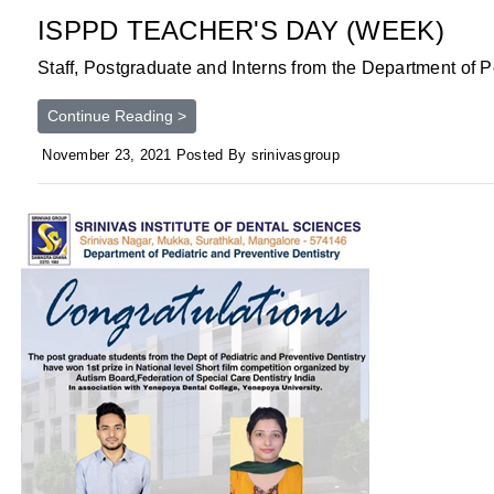
ISPPD TEACHER'S DAY (WEEK)
Staff, Postgraduate and Interns from the Department of Pe
Continue Reading >
November 23, 2021 Posted By srinivasgroup