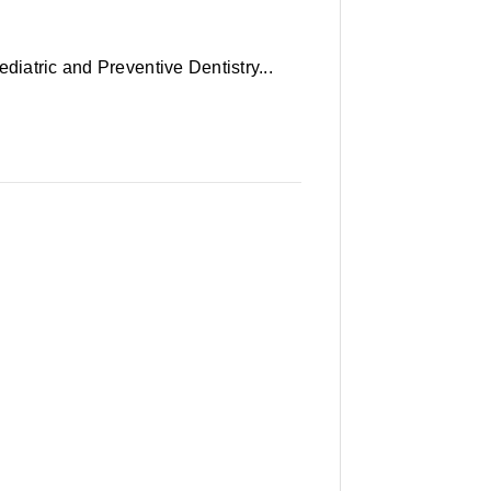
diatric and Preventive Dentistry...