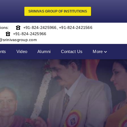
SRINIVAS GROUP OF INSTITUTIONS
ions:
+91-824-2425966
,
+91-824-2421566
+91-824-2425966
o@srinivasgroup.com
nts
Video
Alumni
Contact Us
More