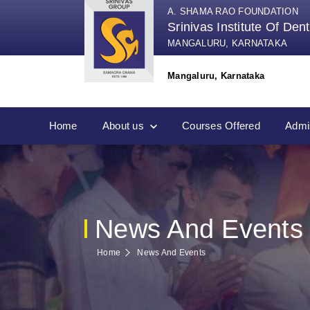
A. SHAMA RAO FOUNDATION
Srinivas Institute Of Den
MANGALURU, KARNATAKA
Mangaluru, Karnataka
Home
About us
Courses Offered
Admi
News And Events
Home
News And Events