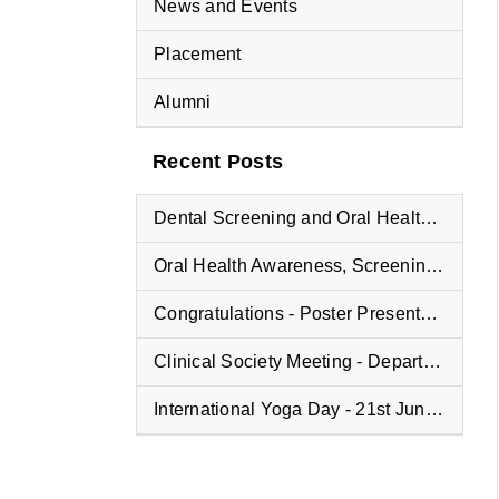
News and Events
Placement
Alumni
Recent Posts
Dental Screening and Oral Health Education Program at Vyasa Maharshi Vidyapeeth School
Oral Health Awareness, Screening, and Treatment Camp at Fisheries College
Congratulations - Poster Presentation Winners
Clinical Society Meeting - Department of Oral and Maxillofacial Pathology
International Yoga Day - 21st June 2025