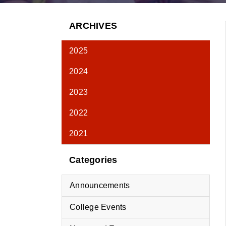
ARCHIVES
2025
2024
2023
2022
2021
Categories
Announcements
College Events